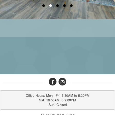
●
●
●
●
●
Office Hours: Mon - Fri: 8:30AM to 5:30PM

Sat: 10:00AM to 2:00PM

Sun: Closed